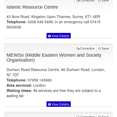
Correction
Save
Islamic Resource Centre
43 Acre Road, Kingston Upon Thames, Surrey, KT1 6ER
Telephone:
0208 549 5499; in an emergency call 07415
5633036
View Details
Correction
Save
MEWSo (Middle Eastern Women and Society
Organisation)
Durham Road Resource Centre, 86 Durham Road, London,
N7 7DT
Telephone:
07958 145666
Area serviced:
London
Waiting times:
As services are free they are subject to a
waiting list
View Details
Correction
Save