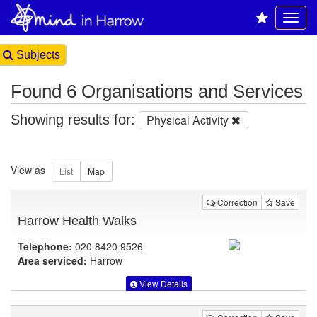
Subjects
Found 6 Organisations and Services
Showing results for:
Physical Activity
View as
Correction
Save
Harrow Health Walks
Telephone:
020 8420 9526
Area serviced:
Harrow
View Details