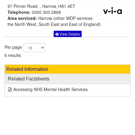
97 Pinner Road, , Harrow, HA1 4ET
Telephone:
0300 303 2868
Area serviced:
Harrow (other WDP services
the North West, South East and East of England)
View Details
Per page
6 results
Related Information
Related Factsheets
Accessing NHS Mental Health Services