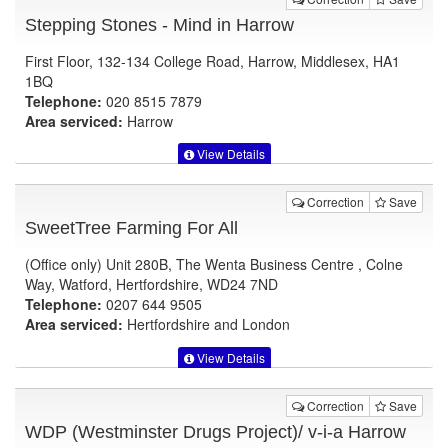
Stepping Stones - Mind in Harrow
First Floor, 132-134 College Road, Harrow, Middlesex, HA1
1BQ
Telephone:
020 8515 7879
Area serviced:
Harrow
View Details
Correction
Save
SweetTree Farming For All
(Office only) Unit 280B, The Wenta Business Centre , Colne
Way, Watford, Hertfordshire, WD24 7ND
Telephone:
0207 644 9505
Area serviced:
Hertfordshire and London
View Details
Correction
Save
WDP (Westminster Drugs Project)/ v-i-a Harrow