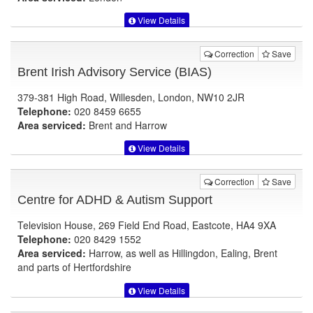
View Details
Correction
Save
Brent Irish Advisory Service (BIAS)
379-381 High Road, Willesden, London, NW10 2JR
Telephone:
020 8459 6655
Area serviced:
Brent and Harrow
View Details
Correction
Save
Centre for ADHD & Autism Support
Television House, 269 Field End Road, Eastcote, HA4 9XA
Telephone:
020 8429 1552
Area serviced:
Harrow, as well as Hillingdon, Ealing, Brent
and parts of Hertfordshire
View Details