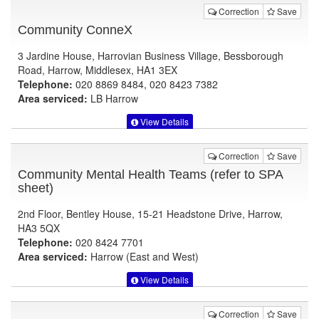
Correction
Save
Community ConneX
3 Jardine House, Harrovian Business Village, Bessborough
Road, Harrow, Middlesex, HA1 3EX
Telephone:
020 8869 8484, 020 8423 7382
Area serviced:
LB Harrow
View Details
Correction
Save
Community Mental Health Teams (refer to SPA
sheet)
2nd Floor, Bentley House, 15-21 Headstone Drive, Harrow,
HA3 5QX
Telephone:
020 8424 7701
Area serviced:
Harrow (East and West)
View Details
Correction
Save