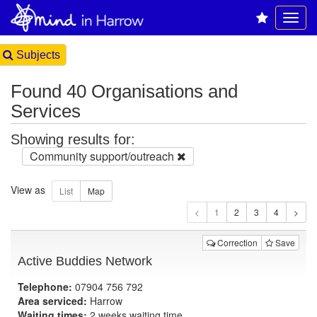
Subjects
Found 40 Organisations and
Services
Showing results for:
Community support/outreach
View as
1
Correction
Save
Active Buddies Network
Telephone:
07904 756 792
Area serviced:
Harrow
Waiting times:
2 weeks waiting time