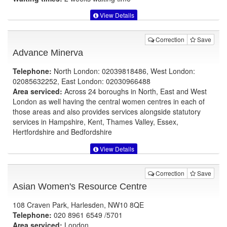
View Details
Correction
Save
Advance Minerva
Telephone:
North London: 02039818486, West London:
02085632252, East London: 02030966488
Area serviced:
Across 24 boroughs in North, East and West
London as well having the central women centres in each of
those areas and also provides services alongside statutory
services in Hampshire, Kent, Thames Valley, Essex,
Hertfordshire and Bedfordshire
View Details
Correction
Save
Asian Women's Resource Centre
108 Craven Park, Harlesden, NW10 8QE
Telephone:
020 8961 6549 /5701
Area serviced:
London