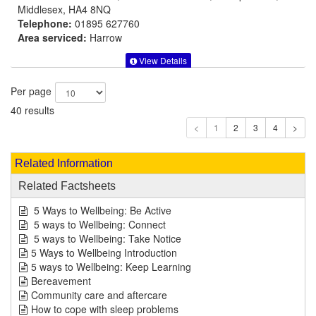
Middlesex, HA4 8NQ
Telephone:
01895 627760
Area serviced:
Harrow
View Details
Per page
40 results
1
Related Information
Related Factsheets
5 Ways to Wellbeing: Be Active
5 ways to Wellbeing: Connect
5 ways to Wellbeing: Take Notice
5 Ways to Wellbeing Introduction
5 ways to Wellbeing: Keep Learning
Bereavement
Community care and aftercare
How to cope with sleep problems