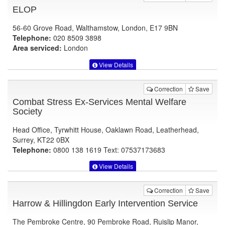
ELOP
56-60 Grove Road, Walthamstow, London, E17 9BN
Telephone:
020 8509 3898
Area serviced:
London
View Details
Correction
Save
Combat Stress Ex-Services Mental Welfare
Society
Head Office, Tyrwhitt House, Oaklawn Road, Leatherhead,
Surrey, KT22 0BX
Telephone:
0800 138 1619 Text: 07537173683
View Details
Correction
Save
Harrow & Hillingdon Early Intervention Service
The Pembroke Centre, 90 Pembroke Road, Ruislip Manor,