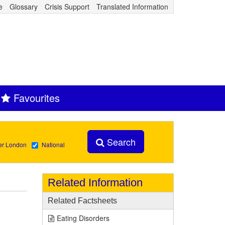
e
Glossary
Crisis Support
Translated Information
Favourites
Search
er London
National
Related Information
Related Factsheets
Eating Disorders