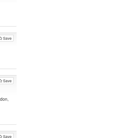
Save
Save
ndon,
Save