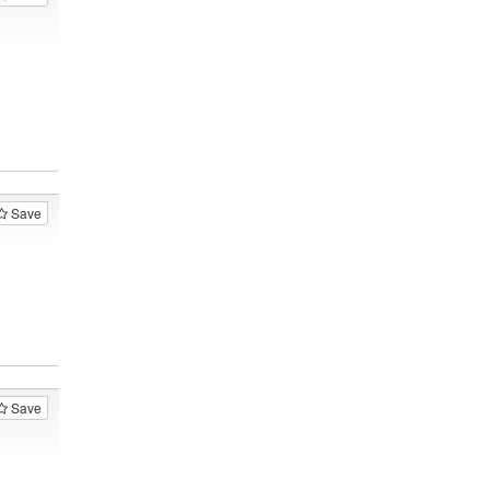
Save
Save