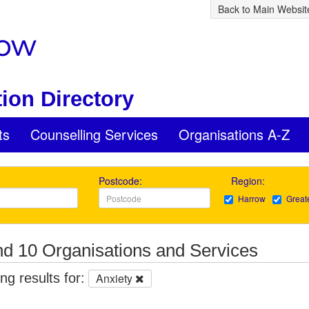
Back to Main Websit
ion Directory
ts
Counselling Services
Organisations A-Z
Postcode:
Region:
Harrow
Great
d 10 Organisations and Services
g results for:
Anxiety