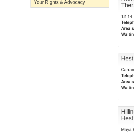
Your Rights & Advocacy
Ther
12-14 
Telep
Area s
Waitin
Hest
Carram
Telep
Area s
Waitin
Hill
Hest
Maya H