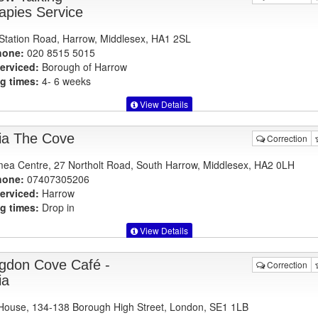
apies Service
Station Road, Harrow, Middlesex, HA1 2SL
hone:
020 8515 5015
erviced:
Borough of Harrow
g times:
4- 6 weeks
View Details
ia The Cove
Correction
ea Centre, 27 Northolt Road, South Harrow, Middlesex, HA2 0LH
hone:
07407305206
erviced:
Harrow
g times:
Drop in
View Details
ingdon Cove Café -
Correction
ia
ouse, 134-138 Borough High Street, London, SE1 1LB