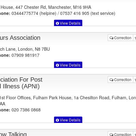
House, 447 Chester Rd, Manchester, M16 9HA
hone:
03444775774 (helpine) / 07537 416 905 (text service)
View Details
urs Association
Correction
ch Lane, London, N8 7BU
hone:
07909 981917
View Details
ciation For Post
Correction
 Illness (APNI)
1st Floor Offices, Fulham Park House, 1a Chesilton Road, Fulham, Lo
AA
hone:
020 7386 0868
View Details
ow Talking
Correction