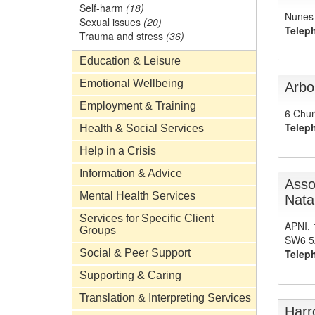
Self-harm
(18)
Nunes 
Sexual issues
(20)
Telep
Trauma and stress
(36)
Education & Leisure
Emotional Wellbeing
Arbo
Employment & Training
6 Chur
Telep
Health & Social Services
Help in a Crisis
Information & Advice
Asso
Mental Health Services
Natal
Services for Specific Client
APNI, 
Groups
SW6 5
Social & Peer Support
Telep
Supporting & Caring
Translation & Interpreting Services
Harr