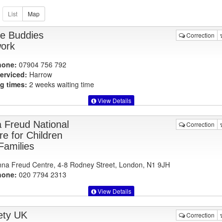
ve Buddies
Correction
ork
hone:
07904 756 792
erviced:
Harrow
g times:
2 weeks waiting time
View Details
 Freud National
Correction
re for Children
Families
na Freud Centre, 4-8 Rodney Street, London, N1 9JH
hone:
020 7794 2313
View Details
ety UK
Correction