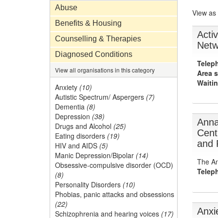
Abuse
View as
Benefits & Housing
Acti
Counselling & Therapies
Netw
Diagnosed Conditions
Telep
View all organisations in this category
Area s
Waitin
Anxiety
(10)
Autistic Spectrum/ Aspergers
(7)
Dementia
(8)
Depression
(38)
Anna
Drugs and Alcohol
(25)
Cent
Eating disorders
(19)
and 
HIV and AIDS
(5)
Manic Depression/Bipolar
(14)
The An
Obsessive-compulsive disorder (OCD)
Telep
(8)
Personality Disorders
(10)
Phobias, panic attacks and obsessions
(22)
Anxi
Schizophrenia and hearing voices
(17)