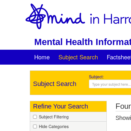
Mental Health Informat
Home
Subject Search
Factshee
Subject:
Subject Search
Foun
Refine Your Search
Subject Filtering
Showin
Hide Categories