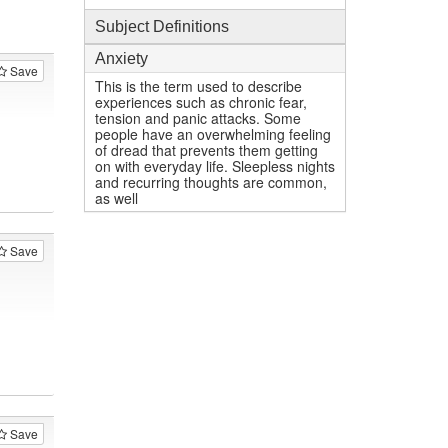
Subject Definitions
Anxiety
Save
This is the term used to describe
experiences such as chronic fear,
tension and panic attacks. Some
people have an overwhelming feeling
of dread that prevents them getting
on with everyday life. Sleepless nights
and recurring thoughts are common,
as well
Save
Save