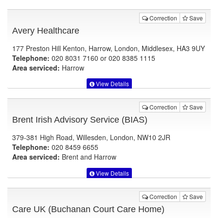
Correction
Save
Avery Healthcare
177 Preston Hill Kenton, Harrow, London, Middlesex, HA3 9UY
Telephone:
020 8031 7160 or 020 8385 1115
Area serviced:
Harrow
View Details
Correction
Save
Brent Irish Advisory Service (BIAS)
379-381 High Road, Willesden, London, NW10 2JR
Telephone:
020 8459 6655
Area serviced:
Brent and Harrow
View Details
Correction
Save
Care UK (Buchanan Court Care Home)