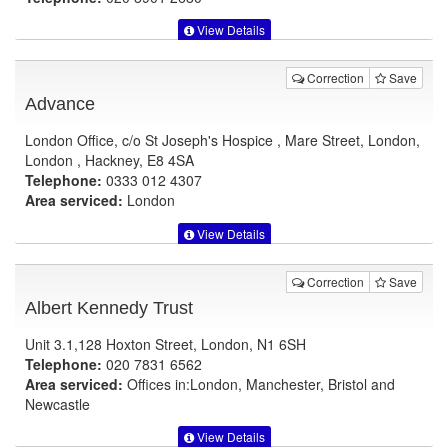
View Details
Correction
Save
Advance
London Office, c/o St Joseph's Hospice , Mare Street, London,
London , Hackney, E8 4SA
Telephone:
0333 012 4307
Area serviced:
London
View Details
Correction
Save
Albert Kennedy Trust
Unit 3.1,128 Hoxton Street, London, N1 6SH
Telephone:
020 7831 6562
Area serviced:
Offices in:London, Manchester, Bristol and
Newcastle
View Details