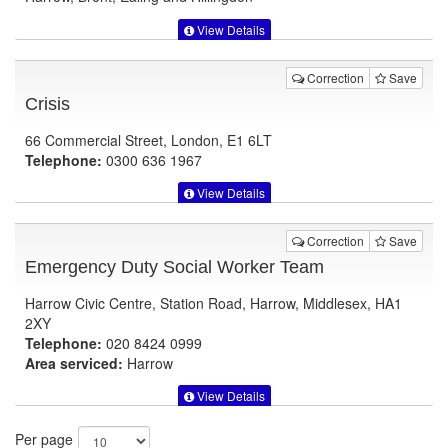
View Details
Correction
Save
Crisis
66 Commercial Street, London, E1 6LT
Telephone:
0300 636 1967
View Details
Correction
Save
Emergency Duty Social Worker Team
Harrow Civic Centre, Station Road, Harrow, Middlesex, HA1
2XY
Telephone:
020 8424 0999
Area serviced:
Harrow
View Details
Per page