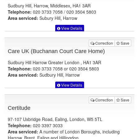
Sudbury Hill, Harrow, Middlesex, HA1 3AR
Telephone:
020 3733 7058 / 020 3504 5803
Area serviced:
Subury Hill, Harrow
View Details
Correction
Save
Care UK (Buchanan Court Care Home)
Sudbury Hill Harrow Greater London , HA1 3AR
Telephone:
020 3733 7058 or 020 3504 5803
Area serviced:
Sudbury Hill, Harrow
View Details
Correction
Save
Certitude
97-107 Uxbridge Road, Ealing, London, W5 5TL
Telephone:
020 3397 3033
Area serviced:
A number of London Boroughs, including
Harrow, Brent, Ealing and Hillingdon