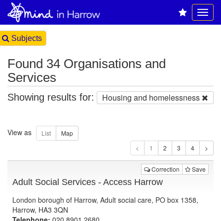
Subjects
Found 34 Organisations and
Services
Showing results for:
Housing and homelessness
View as
1
Correction
Save
Adult Social Services - Access Harrow
London borough of Harrow, Adult social care, PO box 1358,
Harrow, HA3 3QN
Telephone:
020 8901 2680