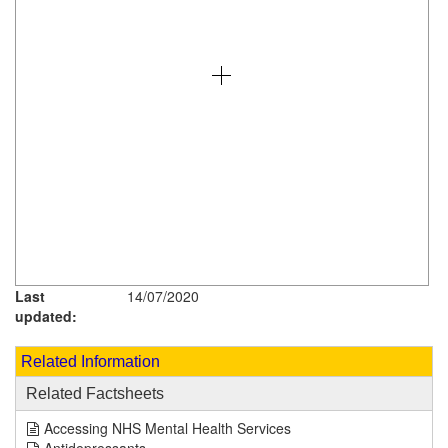
Last
14/07/2020
updated:
Related Information
Related Factsheets
Accessing NHS Mental Health Services