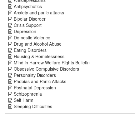
Antidepressants
Antipsychotics
Anxiety and panic attacks
Bipolar Disorder
Crisis Support
Depression
Domestic Violence
Drug and Alcohol Abuse
Eating Disorders
Housing & Homelessness
Mind in Harrow Welfare Rights Bulletin
Obsessive Compulsive Disorders
Personality Disorders
Phobias and Panic Attacks
Postnatal Depression
Schizophrenia
Self Harm
Sleeping Difficulties