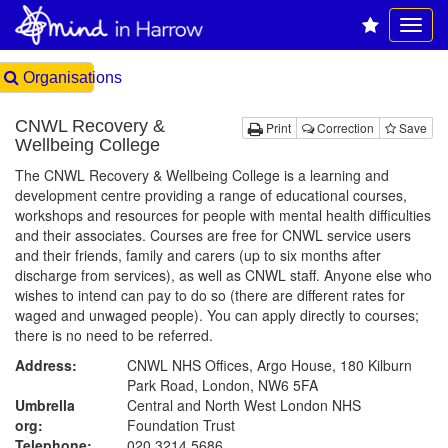
Organisations
CNWL Recovery &
Print
Correction
Save
Wellbeing College
The CNWL Recovery & Wellbeing College is a learning and
development centre providing a range of educational courses,
workshops and resources for people with mental health difficulties
and their associates. Courses are free for CNWL service users
and their friends, family and carers (up to six months after
discharge from services), as well as CNWL staff. Anyone else who
wishes to intend can pay to do so (there are different rates for
waged and unwaged people). You can apply directly to courses;
there is no need to be referred.
Address:
CNWL NHS Offices, Argo House, 180 Kilburn
Park Road, London, NW6 5FA
Umbrella
Central and North West London NHS
org:
Foundation Trust
Telephone:
020 3214 5686