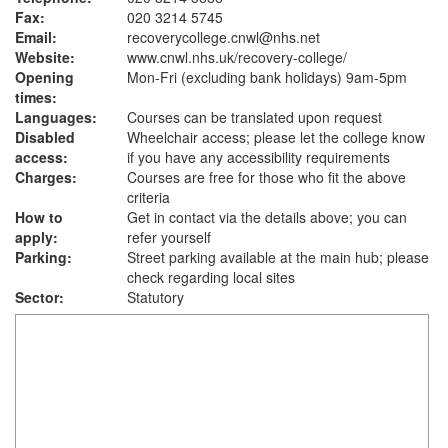
Fax:
020 3214 5745
Email:
recoverycollege.cnwl@nhs.net
Website:
www.cnwl.nhs.uk
/recovery-college/
Opening
Mon-Fri (excluding bank holidays) 9am-5pm
times:
Languages:
Courses can be translated upon request
Disabled
Wheelchair access; please let the college know
access:
if you have any accessibility requirements
Charges:
Courses are free for those who fit the above
criteria
How to
Get in contact via the details above; you can
apply:
refer yourself
Parking:
Street parking available at the main hub; please
check regarding local sites
Sector:
Statutory