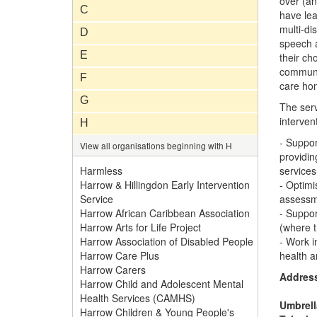
over (an
C
have lea
multi-di
D
speech a
E
their ch
communit
F
care hom
G
The serv
interven
H
- Suppor
View all organisations beginning with H
providin
Harmless
services
Harrow & Hillingdon Early Intervention
- Optimi
Service
assessme
Harrow African Caribbean Association
- Suppor
Harrow Arts for Life Project
(where t
Harrow Association of Disabled People
- Work i
Harrow Care Plus
health a
Harrow Carers
Addres
Harrow Child and Adolescent Mental
Health Services (CAMHS)
Umbrell
Harrow Children & Young People's