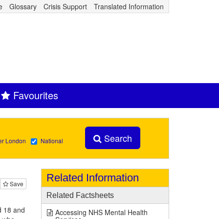
e
Glossary
Crisis Support
Translated Information
Favourites
Search
er London
National
Related Information
Save
Related Factsheets
d 18 and
Accessing NHS Mental Health