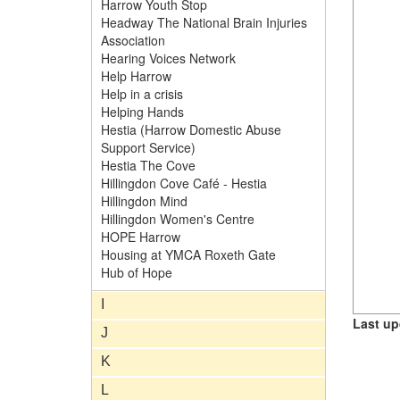
Harrow Youth Stop
Headway The National Brain Injuries
Association
Hearing Voices Network
Help Harrow
Help in a crisis
Helping Hands
Hestia (Harrow Domestic Abuse
Support Service)
Hestia The Cove
Hillingdon Cove Café - Hestia
Hillingdon Mind
Hillingdon Women's Centre
HOPE Harrow
Housing at YMCA Roxeth Gate
Hub of Hope
I
Last up
J
K
L