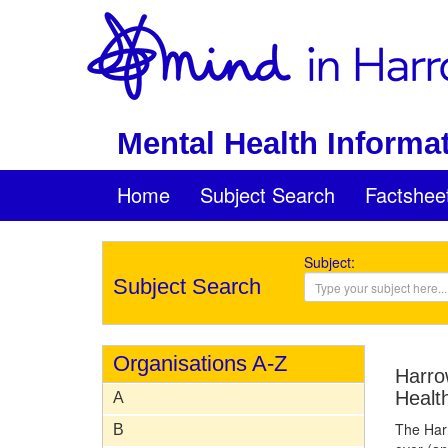
Mental Health Informat
Home
Subject Search
Factshee
Subject:
Subject Search
Organisations A-Z
Harro
Healt
A
The Har
B