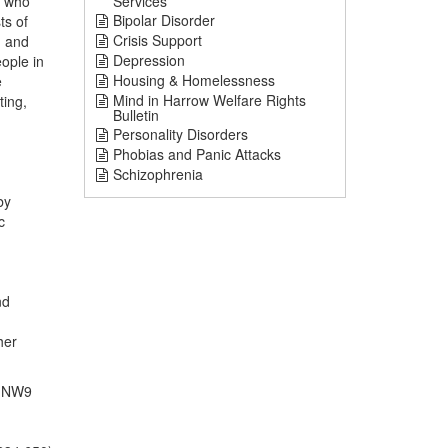
) who
Services
Bipolar Disorder
ts of
Crisis Support
, and
Depression
ople in
Housing & Homelessness
e
Mind in Harrow Welfare Rights
ting,
Bulletin
Personality Disorders
Phobias and Panic Attacks
Schizophrenia
by
c
nd
her
, NW9