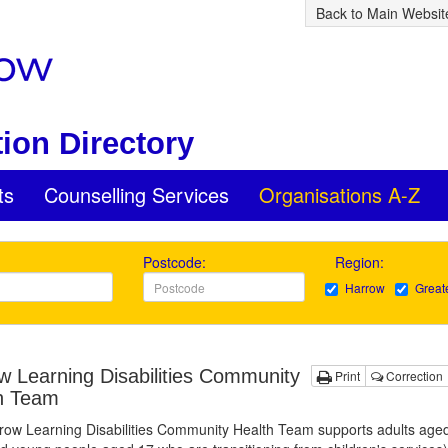
Back to Main Websit
ion Directory
ts
Counselling Services
Organisations A-Z
Postcode:
Region:
Harrow
Great
w Learning Disabilities Community
Print
Correction
h Team
row Learning Disabilities Community Health Team supports adults age