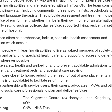
d young people aged 17 who are transitioning from children's services
rning disabilities and are registered with a Harrow GP. The team consis
sciplinary staff, including community nurses, psychiatrists, psychologists
nd language therapists. They provide assessment and treatment to pe
oice of environment, whether that be in their own home or an alternativ
y setting such as college, day service, supported living, residential set
e or hospital.
ice offers comprehensive, holistic, specialist health assessment and
tion which aims to:
t people with learning disabilities to live as valued members of society 
g and arranging specialist health care, and supporting access to generi
 wherever possible.
se safety, health and wellbeing, and to prevent avoidable admissions to
nt and treatment beds, and specialist care provision.
t care closer to home, reducing the need for out of area placements a
his is unavoidable) to facilitate return home.
n partnership with service users, their carers, advocates, IMCAs and ot
nd social care professionals to plan and deliver services.
s:
The Kingswood Centre, 134 Honeypot Lane, Kingsbury
9QY
a org:
CNWL NHS Trust