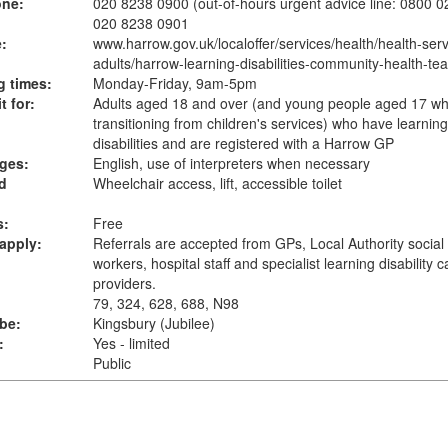
one:
020 8238 0900 (out-of-hours urgent advice line: 0800 
020 8238 0901
:
www.harrow.gov.uk
/localoffer/services/health/health-serv
adults/harrow-learning-disabilities-community-health-te
 times:
Monday-Friday, 9am-5pm
t for:
Adults aged 18 and over (and young people aged 17 wh
transitioning from children's services) who have learning
disabilities and are registered with a Harrow GP
ges:
English, use of interpreters when necessary
d
Wheelchair access, lift, accessible toilet
s:
Free
apply:
Referrals are accepted from GPs, Local Authority social
workers, hospital staff and specialist learning disability c
providers.
79, 324, 628, 688, N98
ube:
Kingsbury (Jubilee)
:
Yes - limited
Public