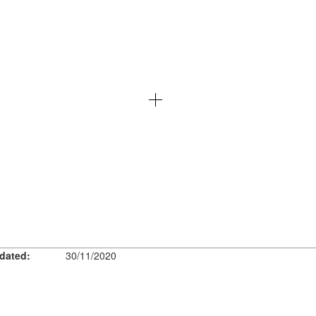
dated:
30/11/2020