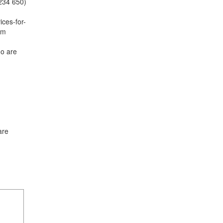
0234 650)
ices-for-
am
o are
are