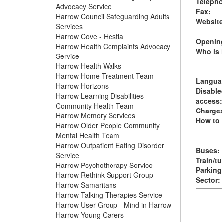
Teleph
Advocacy Service
Fax:
Harrow Council Safeguarding Adults
Website
Services
Harrow Cove - Hestia
Opening
Harrow Health Complaints Advocacy
Who is i
Service
Harrow Health Walks
Harrow Home Treatment Team
Langua
Harrow Horizons
Disable
Harrow Learning Disabilities
access:
Community Health Team
Charge
Harrow Memory Services
How to 
Harrow Older People Community
Mental Health Team
Harrow Outpatient Eating Disorder
Buses:
Service
Train/t
Harrow Psychotherapy Service
Parking
Harrow Rethink Support Group
Sector:
Harrow Samaritans
Harrow Talking Therapies Service
Harrow User Group - Mind in Harrow
Harrow Young Carers