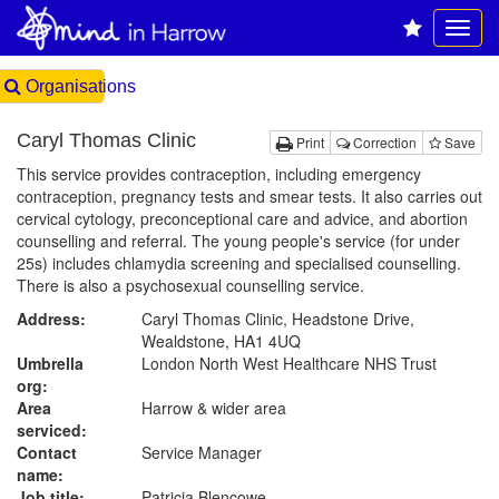
Organisations
Caryl Thomas Clinic
Print
Correction
Save
This service provides contraception, including emergency
contraception, pregnancy tests and smear tests. It also carries out
cervical cytology, preconceptional care and advice, and abortion
counselling and referral. The young people's service (for under
25s) includes chlamydia screening and specialised counselling.
There is also a psychosexual counselling service.
Address:
Caryl Thomas Clinic, Headstone Drive,
Wealdstone, HA1 4UQ
Umbrella
London North West Healthcare NHS Trust
org:
Area
Harrow & wider area
serviced:
Contact
Service Manager
name:
Job title:
Patricia Blencowe