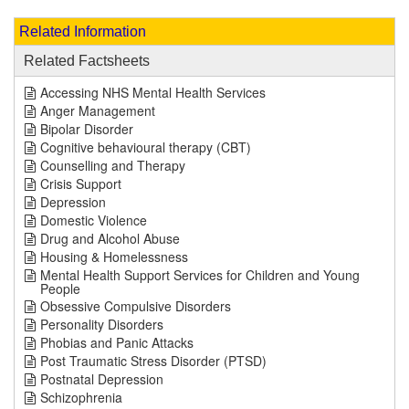
Related Information
Related Factsheets
Accessing NHS Mental Health Services
Anger Management
Bipolar Disorder
Cognitive behavioural therapy (CBT)
Counselling and Therapy
Crisis Support
Depression
Domestic Violence
Drug and Alcohol Abuse
Housing & Homelessness
Mental Health Support Services for Children and Young
People
Obsessive Compulsive Disorders
Personality Disorders
Phobias and Panic Attacks
Post Traumatic Stress Disorder (PTSD)
Postnatal Depression
Schizophrenia