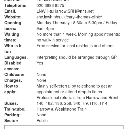
Telephone:
020 3893 8575
Email:
LNWH-tr.HarrowISRH@nhs.net
Website:
shc.lnwh.nhs.uk
/caryl-thomas-clinic/
Opening
Monday-Thursday : 8:30am-6:30pm / Friday :
times:
9am-4pm
Waiting
No more than 1 week. Morning appointments;
times:
no walk-in service
Who is it
Free service for local residents and others.
for:
Languages:
Interpreting should be arranged through GP
Disabled
Yes
access:
Childcare:
None
Charges:
None
How to
Mainly self-referral by telephone to get an
apply:
appointment or attend drop-in times.
Professional referrals from Harrow and Brent.
Buses:
140, 182, 186, 258, 340, H9, H10, H14
Train/tube:
Harrow & Wealdstone Train
Parking:
None
Sector:
Public