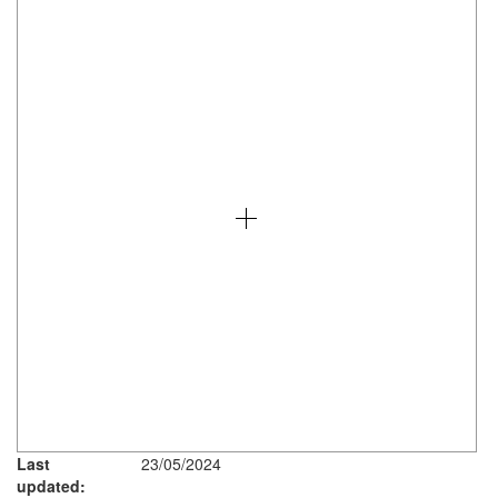
Last
23/05/2024
updated: