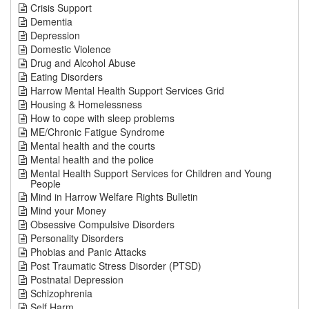
Crisis Support
Dementia
Depression
Domestic Violence
Drug and Alcohol Abuse
Eating Disorders
Harrow Mental Health Support Services Grid
Housing & Homelessness
How to cope with sleep problems
ME/Chronic Fatigue Syndrome
Mental health and the courts
Mental health and the police
Mental Health Support Services for Children and Young
People
Mind in Harrow Welfare Rights Bulletin
Mind your Money
Obsessive Compulsive Disorders
Personality Disorders
Phobias and Panic Attacks
Post Traumatic Stress Disorder (PTSD)
Postnatal Depression
Schizophrenia
Self Harm