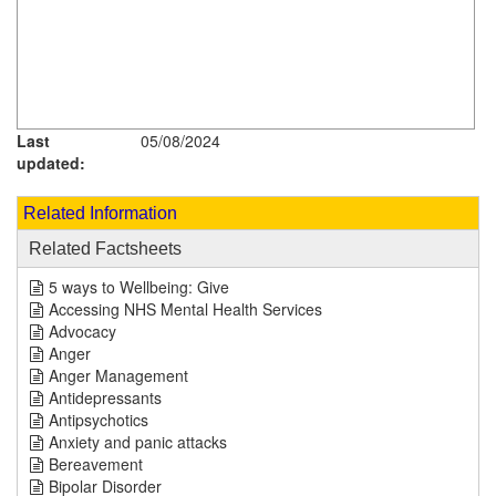
Last
05/08/2024
updated:
Related Information
Related Factsheets
5 ways to Wellbeing: Give
Accessing NHS Mental Health Services
Advocacy
Anger
Anger Management
Antidepressants
Antipsychotics
Anxiety and panic attacks
Bereavement
Bipolar Disorder