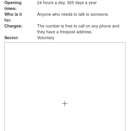
Opening
24 hours a day, 365 days a year
times:
Who is it
Anyone who needs to talk to someone.
for:
Charges:
The number is free to call on any phone and
they have a freepost address.
Sector:
Voluntary