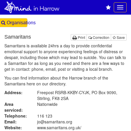
Organisations
Samaritans
Print
Correction
Save
Samaritans is available 24hrs a day to provide confidential
emotional support to anyone experiencing feelings of distress or
despair, including those which may lead to suicide. You can talk to
a Samaritan for as long as you need and there are a few ways to
get in contact: phone, email, post or visiting a local branch.
You can find information about the Harrow branch of the
Samaritans
here on our directory
.
Address:
Freepost RSRB-KKBY-CYJK, PO Box 9090,
Stirling, FK8 2SA
Area
Nationwide
serviced:
Telephone:
116 123
Email:
jo@samaritans.org
Website:
www.samaritans.org.uk
/