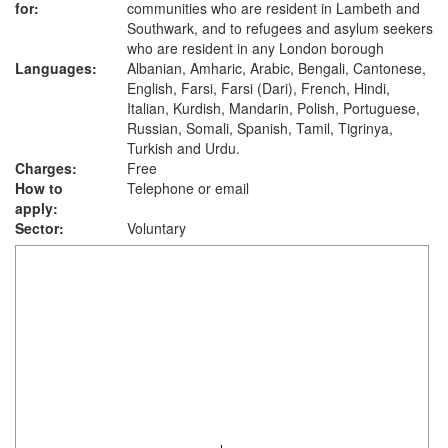
for:
communities who are resident in Lambeth and
Southwark, and to refugees and asylum seekers
who are resident in any London borough
Languages:
Albanian, Amharic, Arabic, Bengali, Cantonese,
English, Farsi, Farsi (Dari), French, Hindi,
Italian, Kurdish, Mandarin, Polish, Portuguese,
Russian, Somali, Spanish, Tamil, Tigrinya,
Turkish and Urdu.
Charges:
Free
How to
Telephone or email
apply:
Sector:
Voluntary