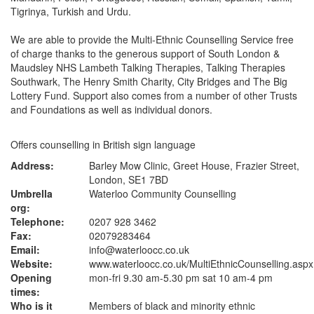
Tigrinya, Turkish and Urdu.
We are able to provide the Multi-Ethnic Counselling Service free
of charge thanks to the generous support of South London &
Maudsley NHS Lambeth Talking Therapies, Talking Therapies
Southwark, The Henry Smith Charity, City Bridges and The Big
Lottery Fund. Support also comes from a number of other Trusts
and Foundations as well as individual donors.
Offers counselling in British sign language
Address:
Barley Mow Clinic, Greet House, Frazier Street,
London, SE1 7BD
Umbrella
Waterloo Community Counselling
org:
Telephone:
0207 928 3462
Fax:
02079283464
Email:
info@waterloocc.co.uk
Website:
www.waterloocc.co.uk
/MultiEthnicCounselling.aspx
Opening
mon-fri 9.30 am-5.30 pm sat 10 am-4 pm
times:
Who is it
Members of black and minority ethnic