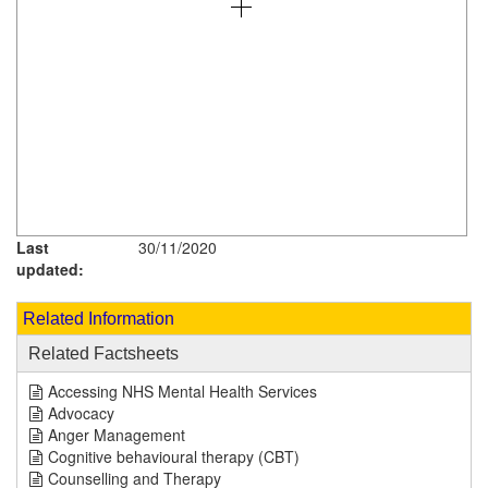
Last
30/11/2020
updated:
Related Information
Related Factsheets
Accessing NHS Mental Health Services
Advocacy
Anger Management
Cognitive behavioural therapy (CBT)
Counselling and Therapy