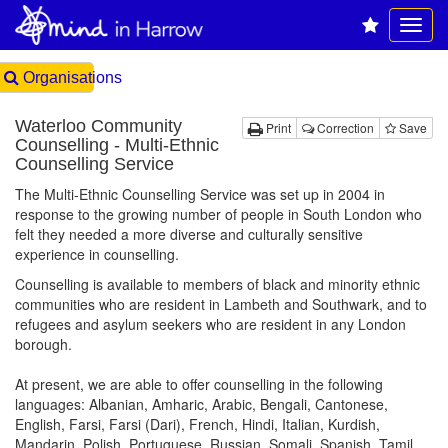
Organisations
Waterloo Community
Print
Correction
Save
Counselling - Multi-Ethnic
Counselling Service
The Multi-Ethnic Counselling Service was set up in 2004 in
response to the growing number of people in South London who
felt they needed a more diverse and culturally sensitive
experience in counselling.
Counselling is available to members of black and minority ethnic
communities who are resident in Lambeth and Southwark, and to
refugees and asylum seekers who are resident in any London
borough.
At present, we are able to offer counselling in the following
languages: Albanian, Amharic, Arabic, Bengali, Cantonese,
English, Farsi, Farsi (Dari), French, Hindi, Italian, Kurdish,
Mandarin, Polish, Portuguese, Russian, Somali, Spanish, Tamil,