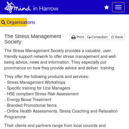
Organisations
The Stress Management
Print
Correction
Save
Society
The Stress Management Society provides a valuable, user-
friendly support network to offer stress management and well-
being advice, news and information. They especially put
prominence on how they provide advice and deliver training.
They offer the following products and services:
- Stress Management Workshops
- Specific training for Line Managers
- HSE compliant Stress Risk Assessment
- Energy Boost Treatment
- Branded Promotional Items
- Online Health Assessments, Stress Coaching and Relaxation
Programme
Their clients and partners range from local councils and