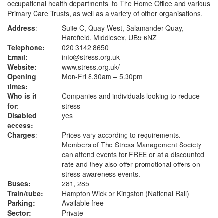
occupational health departments, to The Home Office and various
Primary Care Trusts, as well as a variety of other organisations.
Address:
Suite C, Quay West, Salamander Quay,
Harefield, Middlesex, UB9 6NZ
Telephone:
020 3142 8650
Email:
info@stress.org.uk
Website:
www.stress.org.uk
/
Opening
Mon-Fri 8.30am – 5.30pm
times:
Who is it
Companies and individuals looking to reduce
for:
stress
Disabled
yes
access:
Charges:
Prices vary according to requirements.
Members of The Stress Management Society
can attend events for FREE or at a discounted
rate and they also offer promotional offers on
stress awareness events.
Buses:
281, 285
Train/tube:
Hampton Wick or Kingston (National Rail)
Parking:
Available free
Sector:
Private