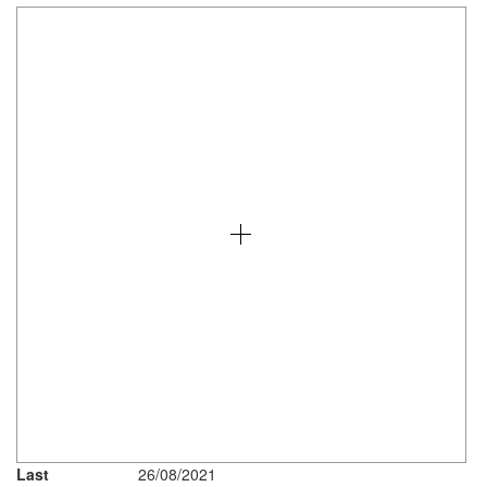
Last
26/08/2021