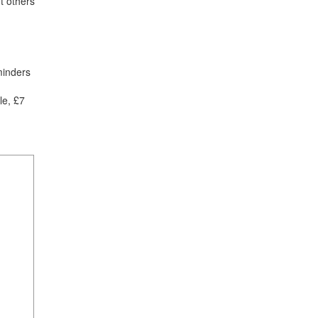
t others
minders
le, £7
1
mi