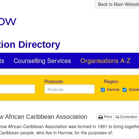
Back to Main Websit
ion Directory
ts
Counselling Services
Organisations A-Z
Postcode:
Region:
Harrow
Great
w African Caribbean Association
Print
Correction
ow African-Caribbean Association was formed in 1991 to bring togethe
Caribbean people, who live in Harrow, for the purposes of: