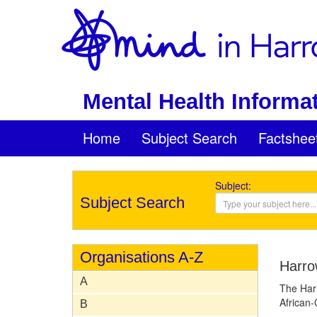
Mental Health Informat
Home
Subject Search
Factshee
Subject:
Subject Search
Organisations A-Z
Harro
A
The Harr
African-
B