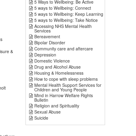
5 Ways to Wellbeing: Be Active
5 ways to Wellbeing: Connect
5 ways to Wellbeing: Keep Learning
5 ways to Wellbeing: Take Notice
Accessing NHS Mental Health
Services
Bereavement
ts
Bipolar Disorder
Community care and aftercare
isure &
Depression
Domestic Violence
Drug and Alcohol Abuse
Housing & Homelessness
How to cope with sleep problems
Mental Health Support Services for
olt
Children and Young People
Mind in Harrow Welfare Rights
Bulletin
Religion and Spirituality
Sexual Abuse
Suicide