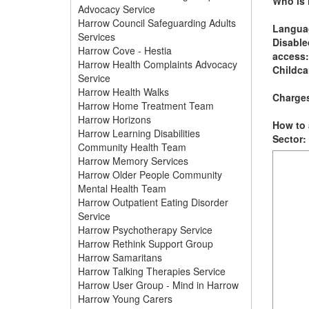
Who is i
Advocacy Service
Harrow Council Safeguarding Adults
Langua
Services
Disable
Harrow Cove - Hestia
access:
Harrow Health Complaints Advocacy
Childca
Service
Harrow Health Walks
Charge
Harrow Home Treatment Team
Harrow Horizons
How to 
Harrow Learning Disabilities
Sector:
Community Health Team
Harrow Memory Services
Harrow Older People Community
Mental Health Team
Harrow Outpatient Eating Disorder
Service
Harrow Psychotherapy Service
Harrow Rethink Support Group
Harrow Samaritans
Harrow Talking Therapies Service
Harrow User Group - Mind in Harrow
Harrow Young Carers