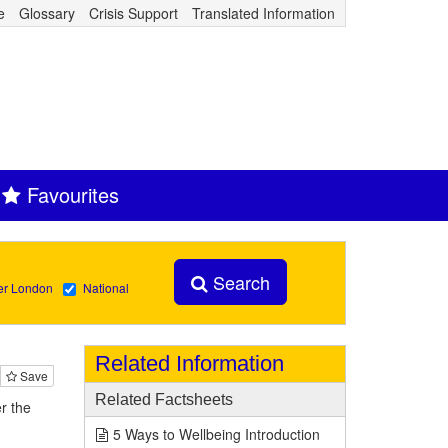
e
Glossary
Crisis Support
Translated Information
Favourites
Search
er London
National
Related Information
Save
Related Factsheets
r the
5 Ways to Wellbeing Introduction