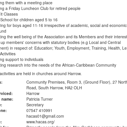
ing them with a meeting place
ing a Friday Luncheon Club for retired people
it Classes
School for children aged 5 to 16
ing for boys aged 11-16 irrespective of academic, social and economic
und
ing the well being of the Association and its Members and their interes
 up members' concerns with statutory bodies (e.g Local and Central
nt) in respect of: Education; Youth, Employment, Training, Health, Le
Activities
ing support to individuals
ing research into the needs of the African-Caribbean Community
ctivities are held in churches around Harrow.
s:
Community Premises, Room 3, (Ground Floor), 27 North
Road, South Harrow, HA2 OLH
rviced:
Harrow
t name:
Patricia Turner
e:
Secretary
one:
07547 410991
hacas01@gmail.com
:
www.hacas.org
/