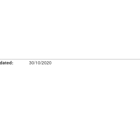
dated:
30/10/2020