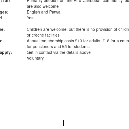
t for:
Primarily people from the Afro-Caribbean community, bu
are also welcome
ges:
English and Patwa
d
Yes
re:
Children are welcome, but there is no provision of child
or crèche facilities
s:
Annual membership costs £10 for adults, £18 for a coup
for pensioners and £5 for students
apply:
Get in contact via the details above
Voluntary