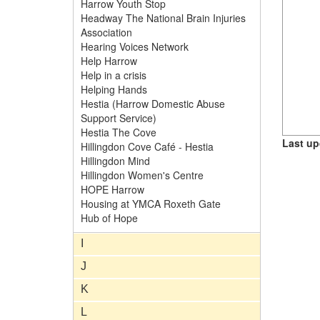
Harrow Youth Stop
Headway The National Brain Injuries
Association
Hearing Voices Network
Help Harrow
Help in a crisis
Helping Hands
Hestia (Harrow Domestic Abuse
Support Service)
Hestia The Cove
Last up
Hillingdon Cove Café - Hestia
Hillingdon Mind
Hillingdon Women's Centre
HOPE Harrow
Housing at YMCA Roxeth Gate
Hub of Hope
I
J
K
L