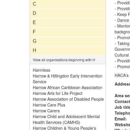
- Provid
C
- Provid
D
- Keep F
- Dance 
E
- Mentor
backgro
F
- Promot
G
- Taking
Governme
H
Cultural 
View all organisations beginning with H
- Provid
- Promot
Harmless
HACA's a
Harrow & Hillingdon Early Intervention
Service
Addres
Harrow African Caribbean Association
Harrow Arts for Life Project
Area se
Harrow Association of Disabled People
Contac
Harrow Care Plus
Job titl
Harrow Carers
Teleph
Harrow Child and Adolescent Mental
Email:
Health Services (CAMHS)
Website
Harrow Children & Young People's