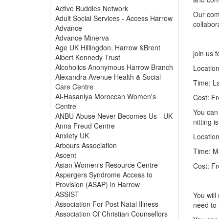
Active Buddies Network
Our comm
Adult Social Services - Access Harrow
collabor
Advance
Advance Minerva
Age UK Hillingdon, Harrow &Brent
join us 
Albert Kennedy Trust
Alcoholics Anonymous Harrow Branch
Locatio
Alexandra Avenue Health & Social
Time: L
Care Centre
Al-Hasaniya Moroccan Women's
Cost: Fr
Centre
You can 
ANBU Abuse Never Becomes Us - UK
nitting 
Anna Freud Centre
Anxiety UK
Location
Arbours Association
Time: M
Ascent
Asian Women's Resource Centre
Cost: Fr
Aspergers Syndrome Access to
Provision (ASAP) in Harrow
ASSIST
You will
Association For Post Natal Illness
need to 
Association Of Christian Counsellors