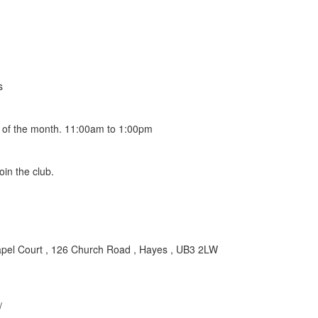
s
y of the month. 11:00am to 1:00pm
in the club.
apel Court , 126 Church Road , Hayes , UB3 2LW
/