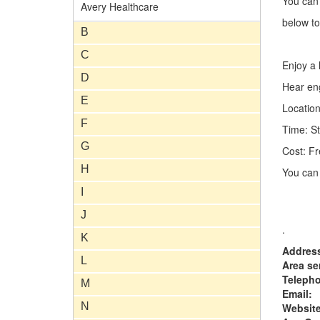
You can
Avery Healthcare
below to
B
C
Enjoy a h
D
Hear eng
E
Location
F
Time: St
G
Cost: Fr
H
You can 
I
J
.
K
Addres
L
Area se
Teleph
M
Email:
N
Website