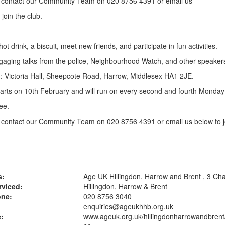
 contact our Community Team on 020 8756 4391 or email us
 join the club.
ot drink, a biscuit, meet new friends, and participate in fun activities.
aging talks from the police, Neighbourhood Watch, and other speaker
: Victoria Hall, Sheepcote Road, Harrow, Middlesex HA1 2JE.
arts on 10th February and will run on every second and fourth Monda
ee.
contact our Community Team on 020 8756 4391 or email us below to jo
s:
Age UK Hillingdon, Harrow and Brent , 3 Ch
rviced:
Hillingdon, Harrow & Brent
one:
020 8756 3040
enquiries@ageukhhb.org.uk
:
www.ageuk.org.uk
/hillingdonharrowandbrent