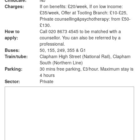
Childcare:
No
Charges:
If on benefits: £20/week, If on low income:
£35/week, Offer at Tooting Branch: £10-£25,
Private counselling&psychotherapy: from £50-
£130.
How to
Call 020 8673 4545 to be matched with a
apply:
counsellor. You can also be referred by a
professional.
Buses:
50, 155, 249, 355 & G1
Train/tube:
Clapham High Street (National Rail), Clapham
South (Northern Line)
Parking:
30 mins free parking, £3/hour. Maximum stay is
4 hours
Sector:
Private