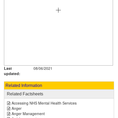
Last
08/06/2021
updated:
Related Information
Related Factsheets
Accessing NHS Mental Health Services
Anger
Anger Management