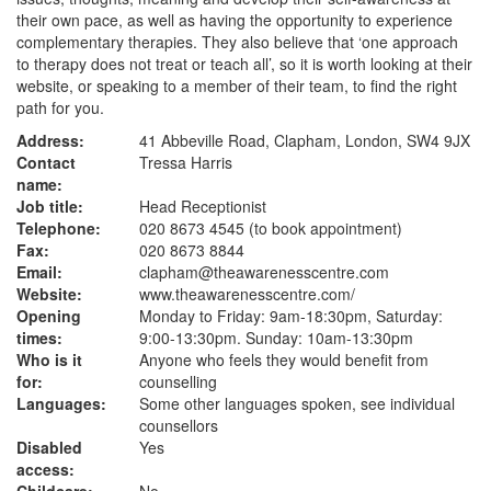
their own pace, as well as having the opportunity to experience
complementary therapies. They also believe that ‘one approach
to therapy does not treat or teach all’, so it is worth looking at their
website, or speaking to a member of their team, to find the right
path for you.
Address:
41 Abbeville Road, Clapham, London, SW4 9JX
Contact
Tressa Harris
name:
Job title:
Head Receptionist
Telephone:
020 8673 4545 (to book appointment)
Fax:
020 8673 8844
Email:
clapham@theawarenesscentre.com
Website:
www.theawarenesscentre.com
/
Opening
Monday to Friday: 9am-18:30pm, Saturday:
times:
9:00-13:30pm. Sunday: 10am-13:30pm
Who is it
Anyone who feels they would benefit from
for:
counselling
Languages:
Some other languages spoken, see individual
counsellors
Disabled
Yes
access: