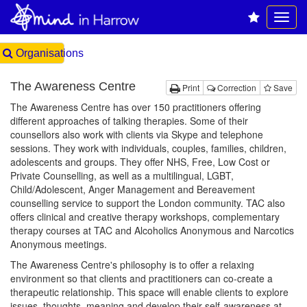
Organisations
The Awareness Centre
Print
Correction
Save
The Awareness Centre has over 150 practitioners offering
different approaches of talking therapies. Some of their
counsellors also work with clients via Skype and telephone
sessions. They work with individuals, couples, families, children,
adolescents and groups. They offer NHS, Free, Low Cost or
Private Counselling, as well as a multilingual, LGBT,
Child/Adolescent, Anger Management and Bereavement
counselling service to support the London community. TAC also
offers clinical and creative therapy workshops, complementary
therapy courses at TAC and Alcoholics Anonymous and Narcotics
Anonymous meetings.
The Awareness Centre's philosophy is to offer a relaxing
environment so that clients and practitioners can co-create a
therapeutic relationship. This space will enable clients to explore
issues, thoughts, meaning and develop their self-awareness at