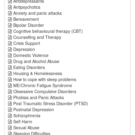
Antidepressants
Antipsychotics
Anxiety and panic attacks
Bereavement
Bipolar Disorder
Cognitive behavioural therapy (CBT)
Counselling and Therapy
Crisis Support
Depression
Domestic Violence
Drug and Alcohol Abuse
Eating Disorders
Housing & Homelessness
How to cope with sleep problems
ME/Chronic Fatigue Syndrome
Obsessive Compulsive Disorders
Phobias and Panic Attacks
Post Traumatic Stress Disorder (PTSD)
Postnatal Depression
Schizophrenia
Self Harm
Sexual Abuse
Sleeping Difficulties