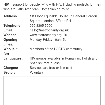
HIV
– support for people living with HIV, including projects for men
who are Latin American, Romanian or Polish
Address:
1st Floor Equitable House, 7 General Gordon
Square, London, SE18 6FH
Telephone:
020 8305 5000
Email:
hello@metrocharity.org.uk
Website:
www.metrocharity.org.uk
/
Opening
Monday-Friday 10am-5pm
times:
Who is it
Members of the LGBTQ community
for:
Languages:
HIV groups available in Romanian, Polish and
Spanish/Portuguese
Charges:
Services are free or low-cost
Sector:
Voluntary