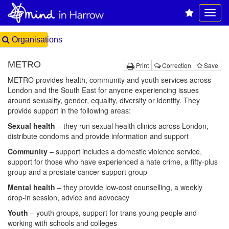
Organisations
METRO
Print
Correction
Save
METRO provides health, community and youth services across
London and the South East for anyone experiencing issues
around sexuality, gender, equality, diversity or identity. They
provide support in the following areas:
Sexual health
– they run sexual health clinics across London,
distribute condoms and provide information and support
Community
– support includes a domestic violence service,
support for those who have experienced a hate crime, a fifty-plus
group and a prostate cancer support group
Mental health
– they provide low-cost counselling, a weekly
drop-in session, advice and advocacy
Youth
– youth groups, support for trans young people and
working with schools and colleges