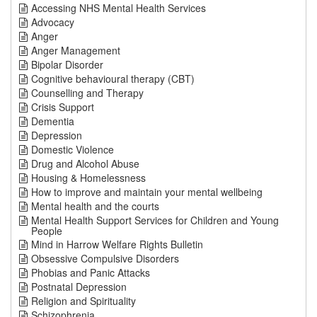
Accessing NHS Mental Health Services
Advocacy
Anger
Anger Management
Bipolar Disorder
Cognitive behavioural therapy (CBT)
Counselling and Therapy
Crisis Support
Dementia
Depression
Domestic Violence
Drug and Alcohol Abuse
Housing & Homelessness
How to improve and maintain your mental wellbeing
Mental health and the courts
Mental Health Support Services for Children and Young
People
Mind in Harrow Welfare Rights Bulletin
Obsessive Compulsive Disorders
Phobias and Panic Attacks
Postnatal Depression
Religion and Spirituality
Schizophrenia