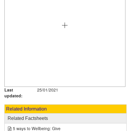
Last
25/01/2021
updated:
Related Information
Related Factsheets
5 ways to Wellbeing: Give