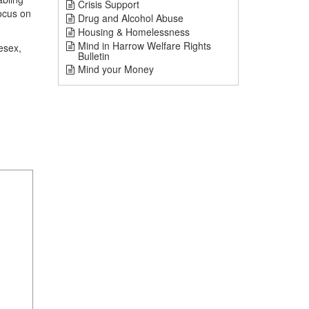
Crisis Support
focus on
Drug and Alcohol Abuse
Housing & Homelessness
Mind in Harrow Welfare Rights
esex,
Bulletin
Mind your Money