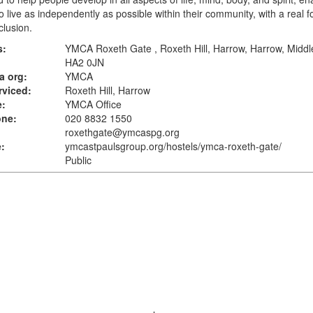
o live as independently as possible within their community, with a real 
clusion.
s:
YMCA Roxeth Gate , Roxeth Hill, Harrow, Harrow, Middl
HA2 0JN
a org:
YMCA
rviced:
Roxeth Hill, Harrow
e:
YMCA Office
one:
020 8832 1550
roxethgate@ymcaspg.org
:
ymcastpaulsgroup.org
/hostels/ymca-roxeth-gate/
Public