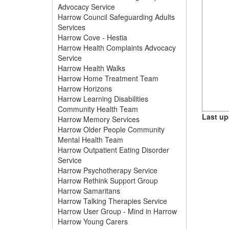
Advocacy Service
Harrow Council Safeguarding Adults
Services
Harrow Cove - Hestia
Harrow Health Complaints Advocacy
Service
Harrow Health Walks
Harrow Home Treatment Team
Harrow Horizons
Harrow Learning Disabilities
Community Health Team
Last up
Harrow Memory Services
Harrow Older People Community
Mental Health Team
Harrow Outpatient Eating Disorder
Service
Harrow Psychotherapy Service
Harrow Rethink Support Group
Harrow Samaritans
Harrow Talking Therapies Service
Harrow User Group - Mind in Harrow
Harrow Young Carers