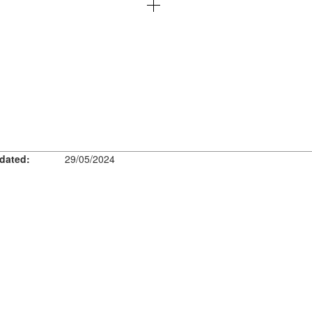
dated:
29/05/2024