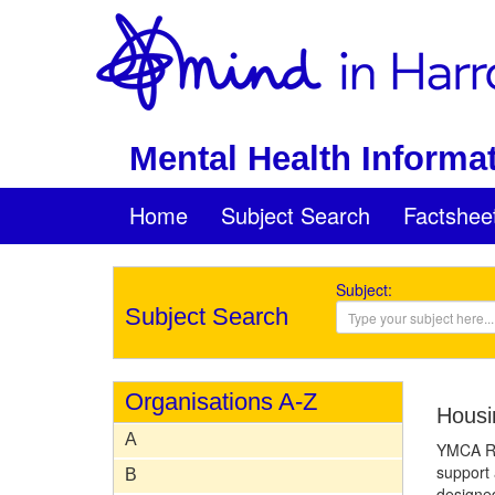
Mental Health Informat
Home
Subject Search
Factshee
Subject:
Subject Search
Organisations A-Z
Housi
A
YMCA Ro
support 
B
designed