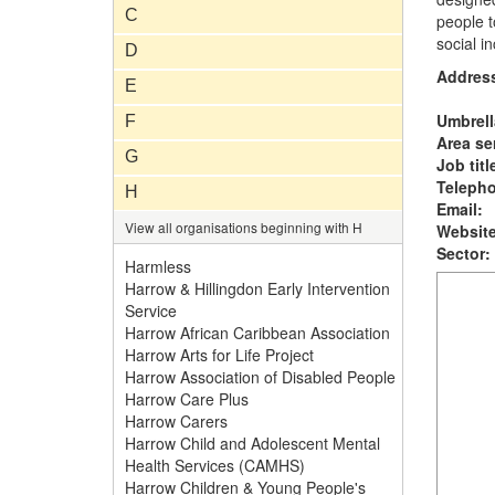
C
people t
social in
D
Addres
E
Umbrell
F
Area se
G
Job titl
Teleph
H
Email:
View all organisations beginning with H
Website
Sector:
Harmless
Harrow & Hillingdon Early Intervention
Service
Harrow African Caribbean Association
Harrow Arts for Life Project
Harrow Association of Disabled People
Harrow Care Plus
Harrow Carers
Harrow Child and Adolescent Mental
Health Services (CAMHS)
Harrow Children & Young People's