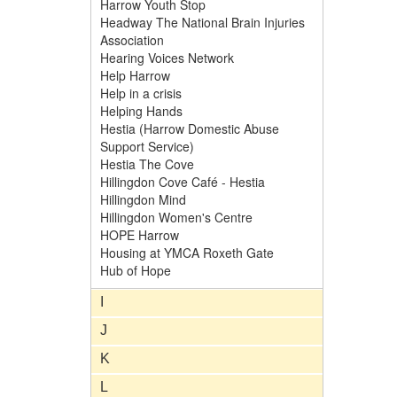
Harrow Youth Stop
Headway The National Brain Injuries
Association
Hearing Voices Network
Help Harrow
Help in a crisis
Helping Hands
Hestia (Harrow Domestic Abuse
Support Service)
Hestia The Cove
Hillingdon Cove Café - Hestia
Hillingdon Mind
Hillingdon Women's Centre
HOPE Harrow
Housing at YMCA Roxeth Gate
Hub of Hope
I
J
K
L