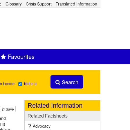
e
Glossary
Crisis Support
Translated Information
Favourites
Search
er London
National
Related Information
Save
Related Factsheets
and
 is
Advocacy
abling