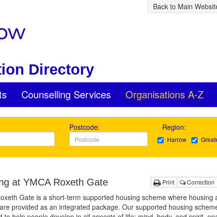
Back to Main Websit
ion Directory
ts
Counselling Services
Organisations A-Z
Postcode:
Region:
Harrow
Great
ng at YMCA Roxeth Gate
Print
Correction
xeth Gate is a short-term supported housing scheme where housing 
are provided as an integrated package. Our supported housing scheme
 to help people develop in all aspects of life; mind, body, and spirit, en