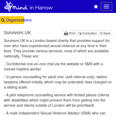
Organisations
Survivors UK
Print
Correction
Save
Survivors UK is a London-based charity that provides support for
men who have experienced sexual violence at any time in their
lives. They provide various services, most of which are available
nationally. These are:
- Confidential one-on-one chat via the website or SMS with a
trained helpline worker
- In-person counselling for adult men (self-referral only): twelve
sessions offered initially, which may be extended; fees charged on
a sliding scale
- A pilot telephone counselling service with limited places (clients
with disabilities which might prevent them from getting into the
service and clients outside of London will be prioritised)
- A male Independent Sexual Violence Advisor (ISVA) who can