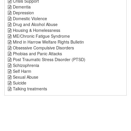
Crisis Support
Dementia
Depression
Domestic Violence
Drug and Alcohol Abuse
Housing & Homelessness
ME/Chronic Fatigue Syndrome
Mind in Harrow Welfare Rights Bulletin
Obsessive Compulsive Disorders
Phobias and Panic Attacks
Post Traumatic Stress Disorder (PTSD)
Schizophrenia
Self Harm
Sexual Abuse
Suicide
Talking treatments