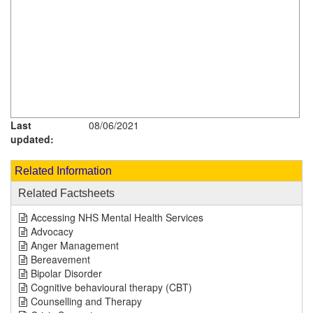
Last
08/06/2021
updated:
Related Information
Related Factsheets
Accessing NHS Mental Health Services
Advocacy
Anger Management
Bereavement
Bipolar Disorder
Cognitive behavioural therapy (CBT)
Counselling and Therapy