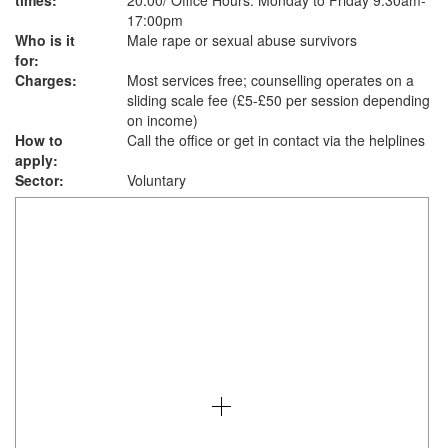
times:
20:00/ Office Hours: Monday to Friday 9:30am-
17:00pm
Who is it
Male rape or sexual abuse survivors
for:
Charges:
Most services free; counselling operates on a
sliding scale fee (£5-£50 per session depending
on income)
How to
Call the office or get in contact via the helplines
apply:
Sector:
Voluntary