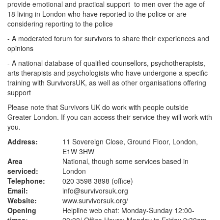
provide emotional and practical support to men over the age of
18 living in London who have reported to the police or are
considering reporting to the police
- A moderated forum for survivors to share their experiences and
opinions
- A national database of qualified counsellors, psychotherapists,
arts therapists and psychologists who have undergone a specific
training with SurvivorsUK, as well as other organisations offering
support
Please note that Survivors UK do work with people outside
Greater London. If you can access their service they will work with
you.
Address:
11 Sovereign Close, Ground Floor, London,
E1W 3HW
Area
National, though some services based in
serviced:
London
Telephone:
020 3598 3898 (office)
Email:
info@survivorsuk.org
Website:
www.survivorsuk.org
/
Opening
Helpline web chat: Monday-Sunday 12:00-