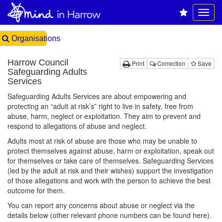
Organisations
Harrow Council
Print
Correction
Save
Safeguarding Adults
Services
Safeguarding Adults Services are about empowering and
protecting an “adult at risk’s” right to live in safety, free from
abuse, harm, neglect or exploitation. They aim to prevent and
respond to allegations of abuse and neglect.
Adults most at risk of abuse are those who may be unable to
protect themselves against abuse, harm or exploitation, speak out
for themselves or take care of themselves. Safeguarding Services
(led by the adult at risk and their wishes) support the investigation
of those allegations and work with the person to achieve the best
outcome for them.
You can report any concerns about abuse or neglect via the
details below (other relevant phone numbers can be found here).