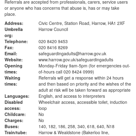
Referrals are accepted from professionals, carers, service users
or anyone who has concerns that abuse is, has or may take
place.
Address:
Civic Centre, Station Road, Harrow, HA1 2XF
Umbrella
Harrow Council
org:
Telephone:
020 8420 9453
Fax:
020 8416 8269
Email:
safeguardingadults@harrow.gov.uk
Website:
www.harrow.gov.uk
/safeguardingadults
Opening
Monday-Friday 9am-5pm (for emergencies out-
times:
of-hours call 020 8424 0999)
Waiting
Referrals will get a response within 24 hours
times:
and then based on priority and the wishes of the
adult at risk will be taken forward as appropriate
Languages:
English, and access to interpreters
Disabled
Wheelchair access, accessible toilet, induction
access:
loop
Childcare:
No
Charges:
No
Buses:
140, 182, 186, 258, 340, 618, 640, N18
Train/tube:
Harrow & Wealdstone (Bakerloo line,