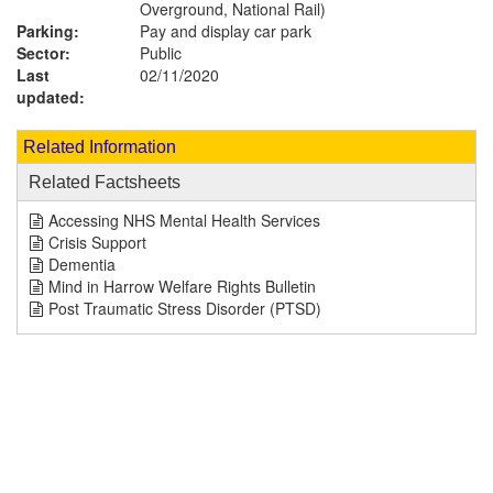
Overground, National Rail)
Parking:
Pay and display car park
Sector:
Public
Last
02/11/2020
updated:
Related Information
Related Factsheets
Accessing NHS Mental Health Services
Crisis Support
Dementia
Mind in Harrow Welfare Rights Bulletin
Post Traumatic Stress Disorder (PTSD)