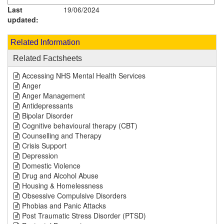
Last
19/06/2024
updated:
Related Information
Related Factsheets
Accessing NHS Mental Health Services
Anger
Anger Management
Antidepressants
Bipolar Disorder
Cognitive behavioural therapy (CBT)
Counselling and Therapy
Crisis Support
Depression
Domestic Violence
Drug and Alcohol Abuse
Housing & Homelessness
Obsessive Compulsive Disorders
Phobias and Panic Attacks
Post Traumatic Stress Disorder (PTSD)