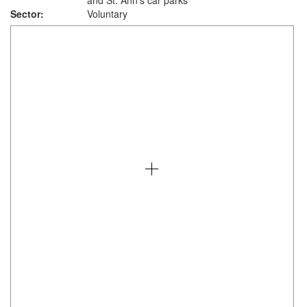
and St. Ann's car parks
Sector:
Voluntary