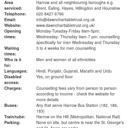
Area
Harrow and all neighbouring boroughs e.g.
serviced:
Brent, Ealing, Hayes, Hillingdon and Hounslow
Telephone:
020 8427 6796
Email:
info@dawncharitabletrust.org.uk
Website:
www.dawncharitabletrust.org.uk
/
Opening
Monday-Tuesday-Friday 9am-5pm;
times:
Wednesday- Thursday 9am-7 pm; counselling
specifically for men Wednesday and Thursday
Waiting
3 to 4 weeks for men counselling
times:
Who is it
Men and women of all ethnicities
for:
Languages:
Hindi, Punjabi, Gujarati, Marathi and Urdu
Disabled
Yes, on ground floor
access:
Charges:
Counselling fees vary from person to person
according to income - check the website for
more details
Buses:
Any that serve Harrow Bus Station (182, 186,
183)
Train/tube:
Harrow on the Hill (Metropolitan, National Rail)
Parking:
None on site, but centre is near the St. George's