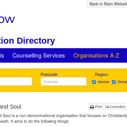
Back to Main Websit
ion Directory
ts
Counselling Services
Organisations A-Z
Postcode:
Region:
Harrow
Great
and Soul
Print
Correction
 Soul is a non-denominational organisation that focuses on Christianit
eath. It aims to do the following things: