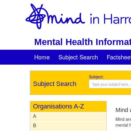
Mental Health Informat
Home
Subject Search
Factshee
Subject:
Subject Search
Organisations A-Z
Mind 
A
Mind and
mental h
B