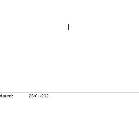
dated:
26/01/2021