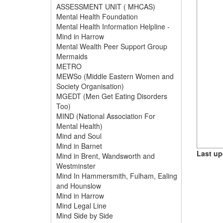
ASSESSMENT UNIT ( MHCAS)
Mental Health Foundation
Mental Health Information Helpline -
Mind in Harrow
Mental Wealth Peer Support Group
Mermaids
METRO
MEWSo (Middle Eastern Women and
Society Organisation)
MGEDT (Men Get Eating Disorders
Too)
MIND (National Association For
Mental Health)
Mind and Soul
Mind in Barnet
Last up
Mind in Brent, Wandsworth and
Westminster
Mind In Hammersmith, Fulham, Ealing
and Hounslow
Mind in Harrow
Mind Legal Line
Mind Side by Side