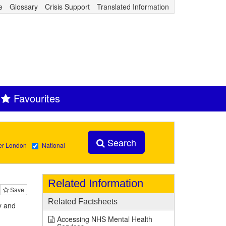
e
Glossary
Crisis Support
Translated Information
Favourites
Search
er London
National
Related Information
Save
Related Factsheets
y and
Accessing NHS Mental Health