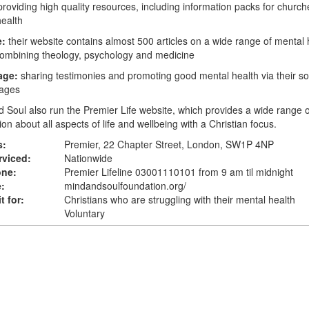
providing high quality resources, including information packs for churc
ealth
e:
their website contains almost 500 articles on a wide range of mental 
combining theology, psychology and medicine
age:
sharing testimonies and promoting good mental health via their so
ages
d Soul also run the
Premier Life
website, which provides a wide range o
ion about all aspects of life and wellbeing with a Christian focus.
s:
Premier, 22 Chapter Street, London, SW1P 4NP
rviced:
Nationwide
one:
Premier Lifeline 03001110101 from 9 am til midnight
:
mindandsoulfoundation.org
/
t for:
Christians who are struggling with their mental health
Voluntary