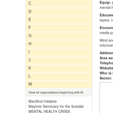
Equip:
C
mental h
D
Educat
E
topics, 
Encour
F
media p
G
Mind an
H
informat
I
Addres
Area se
J
Teleph
Website
K
Who is i
L
Sector:
M
View all organisations beginning with M
ManKind Initiative
Maytree Sanctuary for the Suicidal
MENTAL HEALTH CRISIS