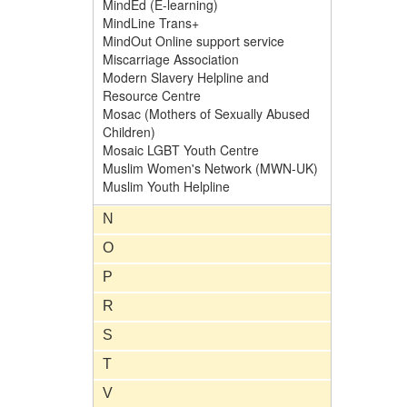
MindEd (E-learning)
MindLine Trans+
MindOut Online support service
Miscarriage Association
Modern Slavery Helpline and
Resource Centre
Mosac (Mothers of Sexually Abused
Children)
Mosaic LGBT Youth Centre
Muslim Women's Network (MWN-UK)
Muslim Youth Helpline
N
O
P
R
S
T
V