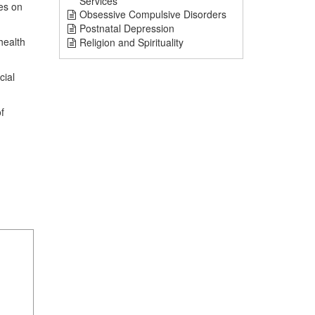
Services
hes on
Obsessive Compulsive Disorders
Postnatal Depression
health
Religion and Spirituality
cial
f