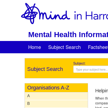
Mental Health Informat
Home
Subject Search
Factshee
Subject:
Subject Search
Organisations A-Z
Helpi
A
When thi
compassi
B
kind, em