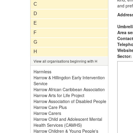
C
and pref
D
Addres
E
Umbrell
Area se
F
Contac
G
Teleph
Website
H
Sector:
View all organisations beginning with H
Harmless
Harrow & Hillingdon Early Intervention
Service
Harrow African Caribbean Association
Harrow Arts for Life Project
Harrow Association of Disabled People
Harrow Care Plus
Harrow Carers
Harrow Child and Adolescent Mental
Health Services (CAMHS)
Harrow Children & Young People's