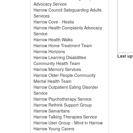
Advocacy Service
Harrow Council Safeguarding Adults
Services
Harrow Cove - Hestia
Harrow Health Complaints Advocacy
Service
Harrow Health Walks
Harrow Home Treatment Team
Harrow Horizons
Last up
Harrow Learning Disabilities
Community Health Team
Harrow Memory Services
Harrow Older People Community
Mental Health Team
Harrow Outpatient Eating Disorder
Service
Harrow Psychotherapy Service
Harrow Rethink Support Group
Harrow Samaritans
Harrow Talking Therapies Service
Harrow User Group - Mind in Harrow
Harrow Young Carers