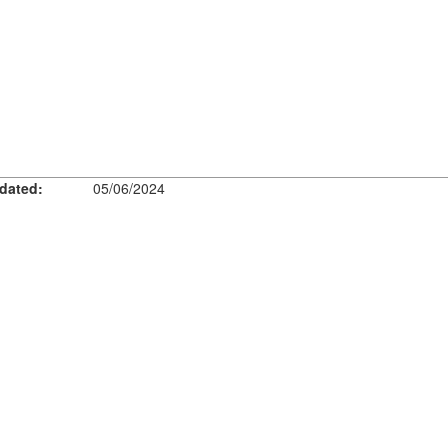
dated:
05/06/2024