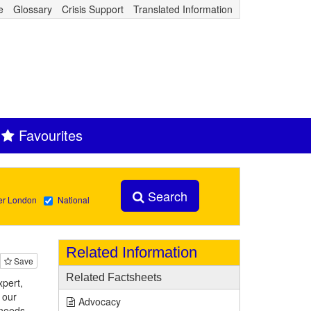
e
Glossary
Crisis Support
Translated Information
Favourites
Search
er London
National
Related Information
Save
Related Factsheets
pert,
 our
Advocacy
 needs