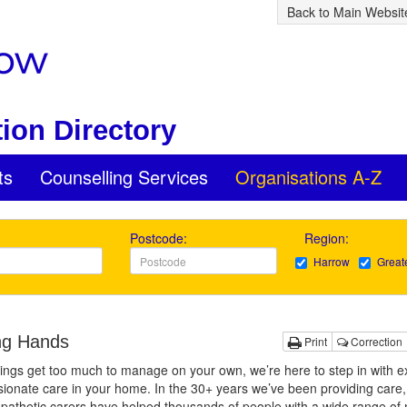
Back to Main Websit
ion Directory
ts
Counselling Services
Organisations A-Z
Postcode:
Region:
Harrow
Great
ng Hands
Print
Correction
ngs get too much to manage on your own, we’re here to step in with ex
onate care in your home. In the 30+ years we’ve been providing care,
pathetic carers have helped thousands of people with a wide range of