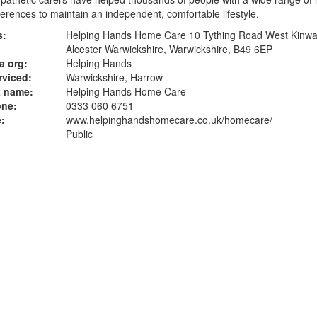
erences to maintain an independent, comfortable lifestyle.
s:
Helping Hands Home Care 10 Tything Road West Kinwa
Alcester Warwickshire, Warwickshire, B49 6EP
a org:
Helping Hands
rviced:
Warwickshire, Harrow
t name:
Helping Hands Home Care
one:
0333 060 6751
:
www.helpinghandshomecare.co.uk
/homecare/
Public