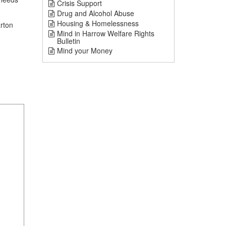
Crisis Support
Drug and Alcohol Abuse
Housing & Homelessness
rton
Mind in Harrow Welfare Rights
Bulletin
Mind your Money
1
mi