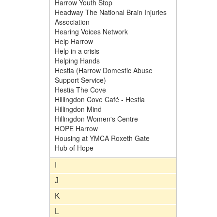
Harrow Youth Stop
Headway The National Brain Injuries
Association
Hearing Voices Network
Help Harrow
Help in a crisis
Helping Hands
Hestia (Harrow Domestic Abuse
Support Service)
Hestia The Cove
Hillingdon Cove Café - Hestia
Hillingdon Mind
Hillingdon Women's Centre
HOPE Harrow
Housing at YMCA Roxeth Gate
Hub of Hope
I
J
K
L