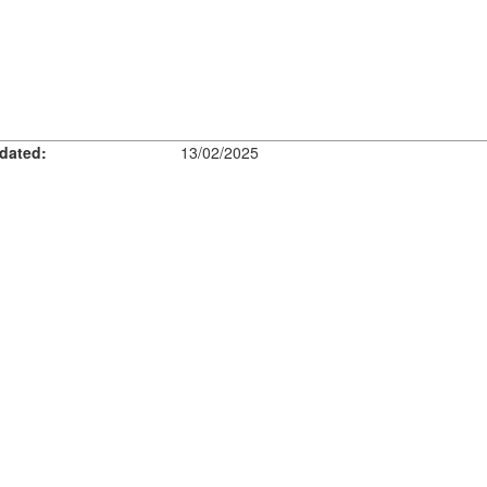
dated:
13/02/2025