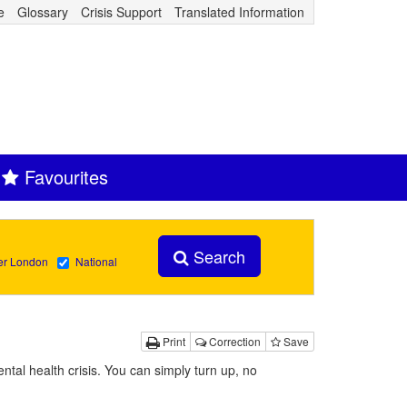
e
Glossary
Crisis Support
Translated Information
Favourites
Search
er London
National
Print
Correction
Save
ntal health crisis. You can simply turn up, no