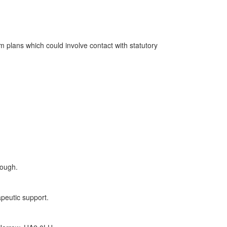
m plans which could involve contact with statutory
rough.
apeutic support.