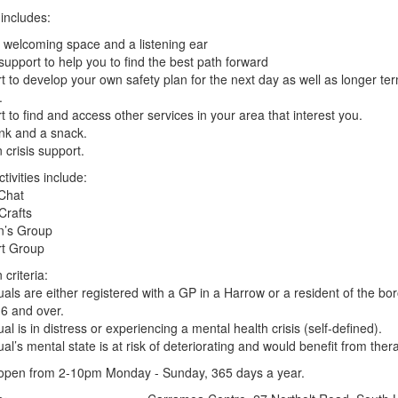
includes:
, welcoming space and a listening ear
 support to help you to find the best path forward
t to develop your own safety plan for the next day as well as longer ter
.
t to find and access other services in your area that interest you.
ink and a snack.
 crisis support.
tivities include:
Chat
Crafts
’s Group
rt Group
 criteria:
duals are either registered with a GP in a Harrow or a resident of the bo
6 and over.
ual is in distress or experiencing a mental health crisis (self-defined).
dual’s mental state is at risk of deteriorating and would benefit from ther
open from 2-10pm Monday - Sunday, 365 days a year.