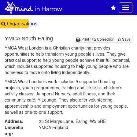
Organisations
YMCA South Ealing
Print
Correction
Save
YMCA West London is a Christian charity that provides
opportunities to help transform young people's lives. They give
practical support to help young people achieve their full potential,
which includes supported housing to help young people who are
homeless to move onto living independently.
YMCA West London's work includes 9 supported housing
projects, youth programmes, training and life skills, children’s
activity classes, Jumpers! Nursery, adult fitness, and their
community café, Y Lounge. They also offer volunteering,
apprenticeship and employment opportunities for young people,
as well as one-to-one support.
Address:
25 St Marys Lane, Ealing, W5 5RE
Umbrella
YMCA England
org: