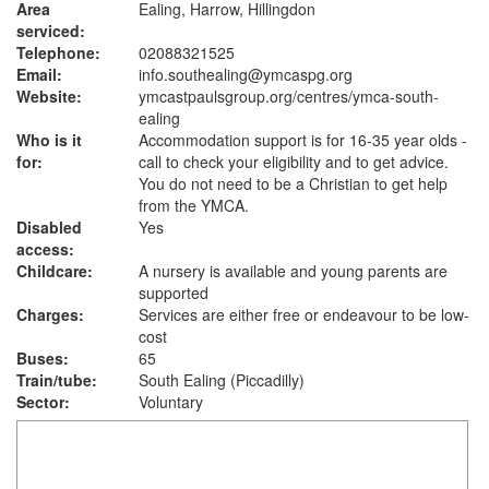
Area
Ealing, Harrow, Hillingdon
serviced:
Telephone:
02088321525
Email:
info.southealing@ymcaspg.org
Website:
ymcastpaulsgroup.org
/centres/ymca-south-
ealing
Who is it
Accommodation support is for 16-35 year olds -
for:
call to check your eligibility and to get advice.
You do not need to be a Christian to get help
from the YMCA.
Disabled
Yes
access:
Childcare:
A nursery is available and young parents are
supported
Charges:
Services are either free or endeavour to be low-
cost
Buses:
65
Train/tube:
South Ealing (Piccadilly)
Sector:
Voluntary