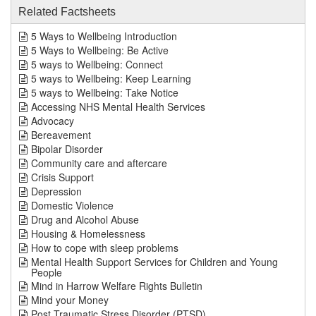
Related Factsheets
5 Ways to Wellbeing Introduction
5 Ways to Wellbeing: Be Active
5 ways to Wellbeing: Connect
5 ways to Wellbeing: Keep Learning
5 ways to Wellbeing: Take Notice
Accessing NHS Mental Health Services
Advocacy
Bereavement
Bipolar Disorder
Community care and aftercare
Crisis Support
Depression
Domestic Violence
Drug and Alcohol Abuse
Housing & Homelessness
How to cope with sleep problems
Mental Health Support Services for Children and Young
People
Mind in Harrow Welfare Rights Bulletin
Mind your Money
Post Traumatic Stress Disorder (PTSD)