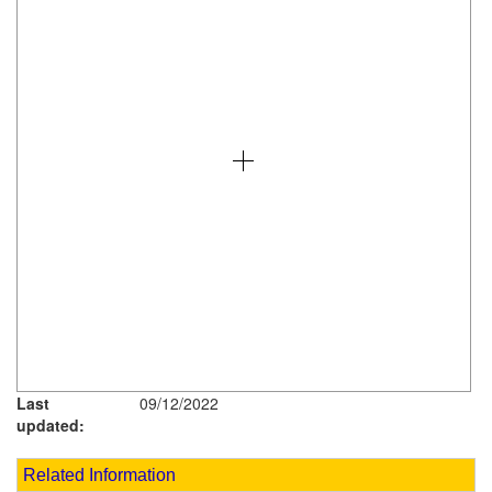
Last
09/12/2022
updated:
Related Information