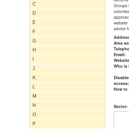
C
Groups m
voluntee
D
approach
E
website 
advice f
F
Addres
G
Area se
Teleph
H
Email:
I
Website
Who is i
J
Disable
K
access:
L
How to 
M
N
Sector:
O
P