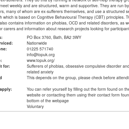
eet weekly and are structured, warm and supportive. They are run by
rs, many of whom are ex-sufferers themselves, and use a structured se
 which is based on Cognitive Behavioural Therapy (CBT) principles. 
also contains information on phobias, OCD and related disorders, as we
or carers and information about research projects looking for participan
s:
PO Box 3760, Bath, BA2 3WY
rviced:
Nationwide
one:
01225 571740
info@topuk.org
:
www.topuk.org
/
t for:
Sufferers of phobias, obsessive compulsive disorder and
related anxiety
d
This depends on the group, please check before attend
apply:
You can refer yourself by filling out the form found on the
website or contacting them using their contact form foun
bottom of the webpage
Voluntary