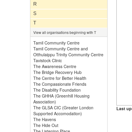
R
S
T
View all organisations beginning with T
Tamil Community Centre
Tamil Community Centre and
Otthulaippu Trinity Community Centre
Tavistock Clinic
The Awareness Centre
The Bridge Recovery Hub
The Centre for Better Health
The Compassionate Friends
The Disability Foundation
The GHHA (Greenhill Housing
Association)
The GLSA CIC (Greater London
Last up
Supported Accomodation)
The Havens
The Hide Out
The Listening Place