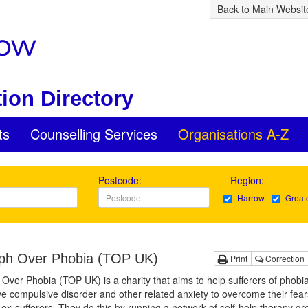
Back to Main Websit
ion Directory
ts
Counselling Services
Organisations A-Z
Postcode:
Region:
Harrow
Great
ph Over Phobia (TOP UK)
Print
Correction
Over Phobia (TOP UK) is a charity that aims to help sufferers of phobia
e compulsive disorder and other related anxiety to overcome their fea
x-sufferers. They do this by running a network of self-help therapy gr