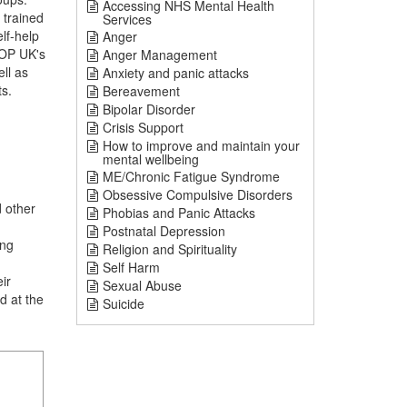
Accessing NHS Mental Health
 trained
Services
lf-help
Anger
TOP UK's
Anger Management
ll as
Anxiety and panic attacks
ts.
Bereavement
Bipolar Disorder
Crisis Support
How to improve and maintain your
mental wellbeing
ME/Chronic Fatigue Syndrome
Obsessive Compulsive Disorders
 other
Phobias and Panic Attacks
Postnatal Depression
ing
Religion and Spirituality
Self Harm
ir
Sexual Abuse
d at the
Suicide