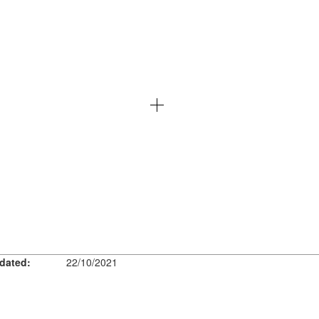
dated:
22/10/2021