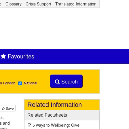
e
Glossary
Crisis Support
Translated Information
Favourites
Search
er London
National
Related Information
Save
Related Factsheets
s,
rs and
5 ways to Wellbeing: Give
oups.