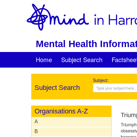
Mental Health Informat
Home
Subject Search
Factshee
Subject:
Subject Search
Organisations A-Z
Trium
A
Triumph 
obsessiv
B
become e