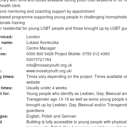
health clinic
 one mentoring and coaching support by appointment
 based programme supporting young people in challenging homophobic 
ionals training
 residential for young LGBT people and those brought up by LGBT gu
rviced:
London
t name:
Lukasz Konieczka
e:
Centre Manager
one:
0300 800 5428 Project Mobile: 0755 012 4393
02073721764
info@mosaicyouth.org.uk
:
www.mosaicyouth.org.uk
/
 times:
Times vary depending on the project. Times available o
website
 times:
Usually under 4 weeks
t for:
Young people who identify as Lesbian, Gay, Bisexual an
Transgender age 13-19 as well as some young people 
brought up by Lesbian, Gay, Bisexual and/or Transgend
guardians
ges:
English, Polish and German
d
Building is fully accessible to young people with physical