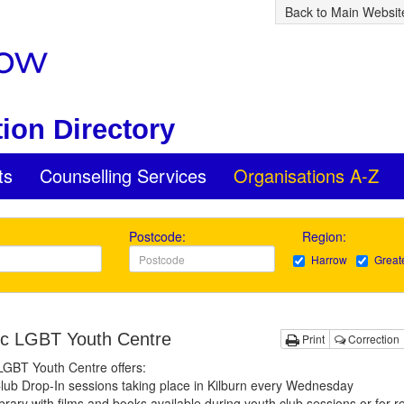
Back to Main Websit
ion Directory
ts
Counselling Services
Organisations A-Z
Postcode:
Region:
Harrow
Great
c LGBT Youth Centre
Print
Correction
LGBT Youth Centre offers:
lub Drop-In sessions taking place in Kilburn every Wednesday
brary with films and books available during youth club sessions or for r