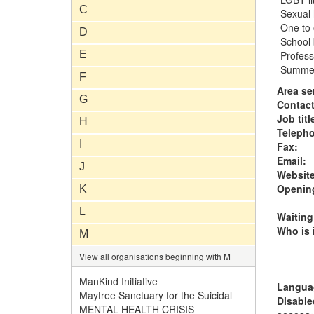
C
-Sexual 
-One to
D
-School
E
-Profess
-Summer
F
Area se
G
Contac
Job titl
H
Teleph
I
Fax:
Email:
J
Website
Opening
K
L
Waiting
Who is i
M
View all organisations beginning with M
ManKind Initiative
Langua
Maytree Sanctuary for the Suicidal
Disable
MENTAL HEALTH CRISIS