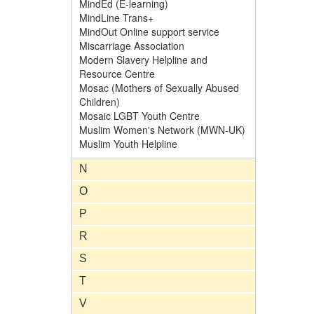
MindEd (E-learning)
MindLine Trans+
MindOut Online support service
Miscarriage Association
Modern Slavery Helpline and
Resource Centre
Mosac (Mothers of Sexually Abused
Children)
Mosaic LGBT Youth Centre
Muslim Women's Network (MWN-UK)
Muslim Youth Helpline
N
O
P
R
S
T
V