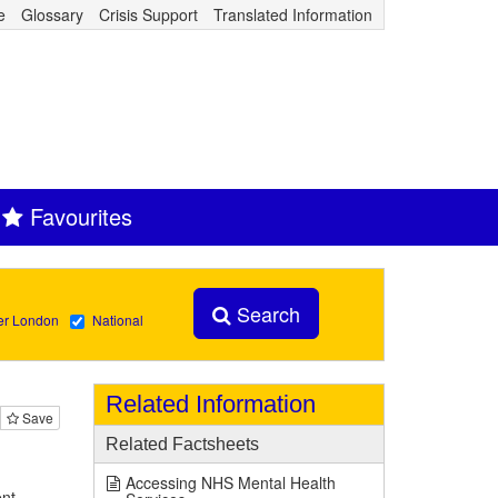
e
Glossary
Crisis Support
Translated Information
Favourites
Search
er London
National
Related Information
Save
Related Factsheets
Accessing NHS Mental Health
ent