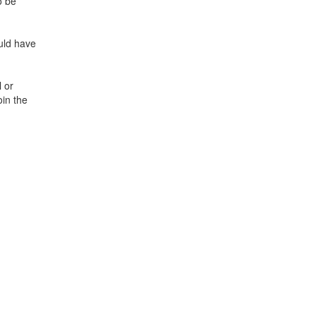
o be
ould have
 or
oin the