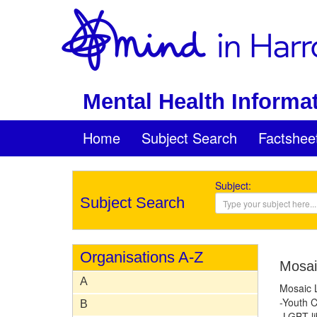
Mental Health Informat
Home
Subject Search
Factshee
Subject:
Subject Search
Organisations A-Z
Mosai
A
Mosaic 
-Youth C
B
-LGBT li