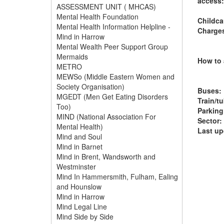
access:
ASSESSMENT UNIT ( MHCAS)
Mental Health Foundation
Childca
Mental Health Information Helpline -
Charge
Mind in Harrow
Mental Wealth Peer Support Group
Mermaids
How to 
METRO
MEWSo (Middle Eastern Women and
Society Organisation)
Buses:
MGEDT (Men Get Eating Disorders
Train/t
Too)
Parking
MIND (National Association For
Sector:
Mental Health)
Last up
Mind and Soul
Mind in Barnet
Mind in Brent, Wandsworth and
Westminster
Mind In Hammersmith, Fulham, Ealing
and Hounslow
Mind in Harrow
Mind Legal Line
Mind Side by Side