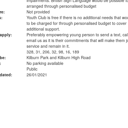
impairments. British Sign Language would be possible t
arranged through personalised budget
re:
Not provided
s:
Youth Club is free if there is no additional needs that w
to be charged for through personalised budget to cover
additional support.
apply:
Preferably empowering young person to send a text, call
email us as it is their commitments that will make them j
service and remain in it.
328, 31, 206, 32, 98, 16, 189
ube:
Kilburn Park and Kilburn High Road
:
No parking available
Public
dated:
26/01/2021