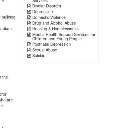
Services
Bipolar Disorder
Depression
bullying
Domestic Violence
Drug and Alcohol Abuse
ardians
Housing & Homelessness
Mental Health Support Services for
Children and Young People
Postnatal Depression
Sexual Abuse
Suicide
n the
d/or
who are
er